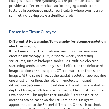
changes in specimen symmetry at the picometre scale. This
provides a different mechanism for imaging atomic-scale
features in condensed matter, particularly where symmetry or
symmetry-breaking plays a significant role.
Presenter: Timur Gureyev
Differential Holographic Tomography for atomic-resolution
electron imaging
It has been argued that in atomic-resolution transmission
electron microscopy (TEM) of sparse weakly scattering
structures, such as biological molecules, multiple electron
scattering tends to have only a small effect on the defocused
images and on the subsequent CT reconstruction from such
images. At the same time, at the spatial resolution approaching
one angstrom or finer, the role of in-molecule Fresnel
diffraction becomes significant due to the intrinsically shallow
depth of focus, which leads to non-negligible curvature of the
Ewald sphere. This implies that suitable 3D reconstruction
methods can be based on the 1st Born or the 1st Rytov
approximation to the Fresnel diffraction. One such method,