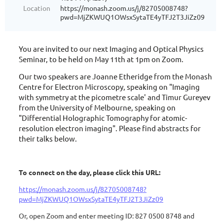
Location
https://monash.zoom.us/j/82705008748?
pwd=MjZKWUQ1OWsxSytaTE4yTFJ2T3JiZz09
You are invited to our next Imaging and Optical Physics
Seminar, to be held on May 11th at 1pm on Zoom.
Our two speakers are Joanne Etheridge from the Monash
Centre for Electron Microscopy, speaking on "Imaging
with symmetry at the picometre scale' and Timur Gureyev
from the University of Melbourne, speaking on
"Differential Holographic Tomography for atomic-
resolution electron imaging". Please find abstracts for
their talks below.
To connect on the day, please click this URL:
https://monash.zoom.us/j/82705008748?
pwd=MjZKWUQ1OWsxSytaTE4yTFJ2T3JiZz09
Or, open Zoom and enter meeting ID: 827 0500 8748 and