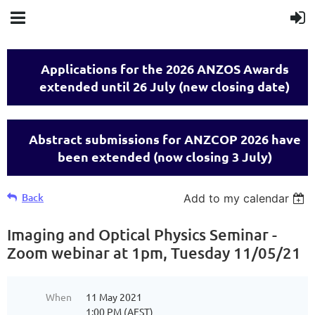
Applications for the 2026 ANZOS Awards
extended until 26 July (new closing date)
Abstract submissions for ANZCOP 2026 have
been extended (now closing 3 July)
Back
Add to my calendar
Imaging and Optical Physics Seminar -
Zoom webinar at 1pm, Tuesday 11/05/21
When
11 May 2021
1:00 PM (AEST)