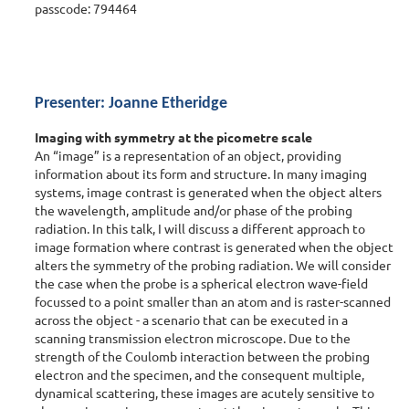
passcode: 794464
Presenter: Joanne Etheridge
Imaging with symmetry at the picometre scale
An “image” is a representation of an object, providing
information about its form and structure. In many imaging
systems, image contrast is generated when the object alters
the wavelength, amplitude and/or phase of the probing
radiation. In this talk, I will discuss a different approach to
image formation where contrast is generated when the object
alters the symmetry of the probing radiation. We will consider
the case when the probe is a spherical electron wave-field
focussed to a point smaller than an atom and is raster-scanned
across the object - a scenario that can be executed in a
scanning transmission electron microscope. Due to the
strength of the Coulomb interaction between the probing
electron and the specimen, and the consequent multiple,
dynamical scattering, these images are acutely sensitive to