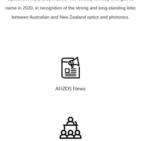
name in 2020, in recognition of the strong and long-standing links
between Australian and New Zealand optics and photonics.
ANZOS News