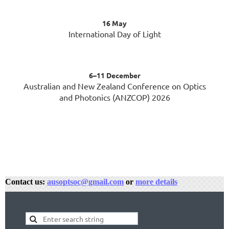
16 May
International Day of Light
6–11 December
Australian and New Zealand Conference on Optics
and Photonics (ANZCOP) 2026
Contact us:
ausoptsoc@gmail.com
or
more details