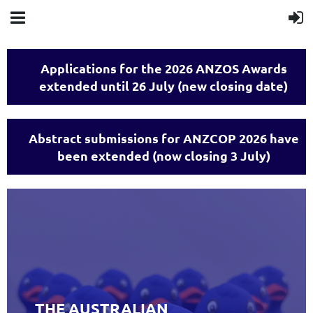
Applications for the 2026 ANZOS Awards
extended until 26 July (new closing date)
Abstract submissions for ANZCOP 2026 have
been extended (now closing 3 July)
THE AUSTRALIAN