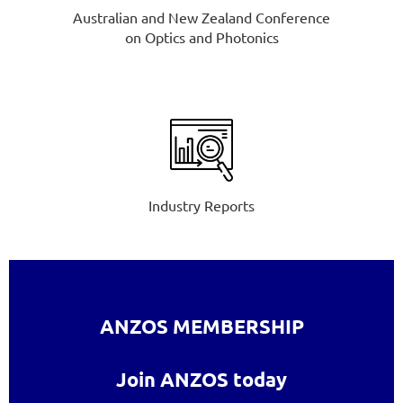
Australian and New Zealand Conference
on Optics and Photonics
Industry Reports
ANZOS MEMBERSHIP
Join ANZOS today