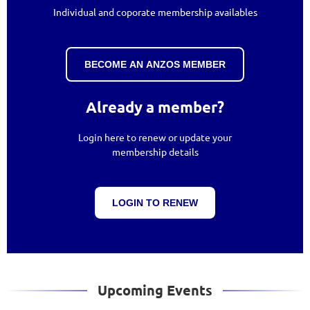
Individual and coporate membership availables
BECOME AN ANZOS MEMBER
Already a member?
Login here to renew or update your
membership details
LOGIN TO RENEW
Upcoming Events