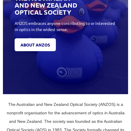
AND NEW ZEALAND
OPTICAL SOCIETY
ANZOS embraces anyone contributing to or interested
in optics in the widest sense.
ABOUT ANZOS
The Australian and New Zealand Optical Society (ANZOS) is a
nonprofit organisation for the advancement of optics in Australia
and New Zealand. The society was founded as the Australian
Optical Society (AOS) in 1983. The Society formally changed its