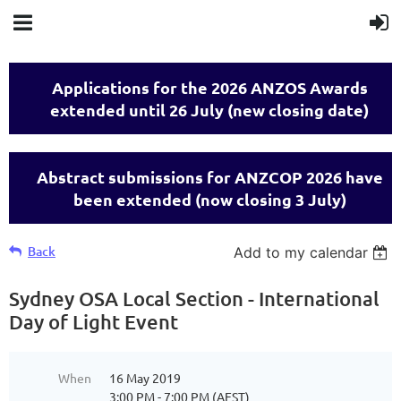
Applications for the 2026 ANZOS Awards
extended until 26 July (new closing date)
Abstract submissions for ANZCOP 2026 have
been extended (now closing 3 July)
Back
Add to my calendar
Sydney OSA Local Section - International
Day of Light Event
When
16 May 2019
3:00 PM - 7:00 PM (AEST)