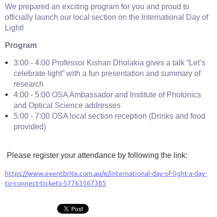
We prepared an exciting program for you and proud to
officially launch our local section on the International Day of
Light!
Program
3:00 - 4:00 Professor Kishan Dholakia gives a talk “Let’s
celebrate light” with a fun presentation and summary of
research
4:00 - 5:00 OSA Ambassador and Institute of Photonics
and Optical Science addresses
5:00 - 7:00 OSA local section reception (Drinks and food
provided)
Please register your attendance by following the link:
https://www.eventbrite.com.au/e/international-day-of-light-a-day-
to-connect-tickets-57763567385