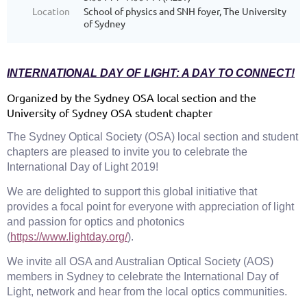
Location
School of physics and SNH foyer, The University
of Sydney
INTERNATIONAL DAY OF LIGHT: A DAY TO CONNECT!
Organized by the Sydney OSA local section and the
University of Sydney OSA student chapter
The Sydney Optical Society (OSA) local section and student
chapters are pleased to invite you to celebrate the
International Day of Light 2019!
We are delighted to support this global initiative that
provides a focal point for everyone with appreciation of light
and passion for optics and photonics
(
https://www.lightday.org/
).
We invite all OSA and Australian Optical Society (AOS)
members in Sydney to celebrate the International Day of
Light, network and hear from the local optics communities.